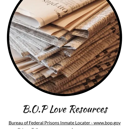
B.O.P Love Resources
Bureau of Federal Prisons Inmate Locater - www.bop.gov