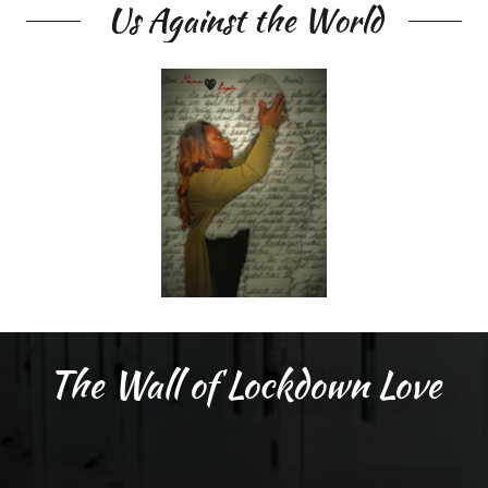
Us Against the World
The Wall of Lockdown Love