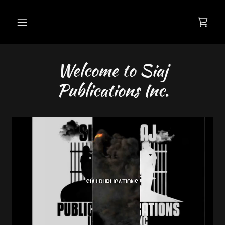
Welcome to Siaj
Publications Inc.