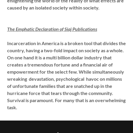
enlightening the world of the reality of what effects are
caused by an isolated society within society.
The Emphatic Declaration of Siaj Publications
Incarceration in America is a broken tool that divides the
country, having a two-fold impact on society as a whole.
On one hand it is a multi billion dollar industry that
creates a tremendous fortune and a financial air of
empowerment for the select few. While simultaneously
wreaking devastation, psychological havoc on millions
of unfortunate families that are snatched up in the
hurricane force that tears through the community.
Survival is paramount. For many that is an overwhelming
task.