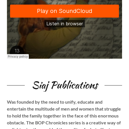
Siaj Publications
Was founded by the need to unify, educate and
entertain the multitude of men and women that struggle
to hold the family together in the face of this enormous
obstacle. The BOP Chronicles series is a creative way of