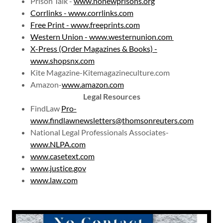
Prison Talk -
www.nonewprisons.org
Corrlinks - www.corrlinks.com
Free Print - www.freeprints.com
Western Union - www.westernunion.com
X-Press (Order Magazines & Books) -
www.shopsnx.com
Kite Magazine-Kitemagazineculture.com
Amazon-
www.amazon.com
Legal Resources
FindLaw
Pro-
www.findlawnewsletters@thomsonreuters.com
National Legal Professionals Associates-
www.NLPA.com
www.casetext.com
www.justice.gov
www.law.com