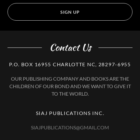
SIGN UP
Contact Us
P.O. BOX 16955 CHARLOTTE NC, 28297-6955
OUR PUBLISHING COMPANY AND BOOKS ARE THE
CHILDREN OF OUR BOND AND WE WANT TO GIVE IT
TO THE WORLD.
SIAJ PUBLICATIONS INC.
SIAJPUBLICATIONS@GMAIL.COM