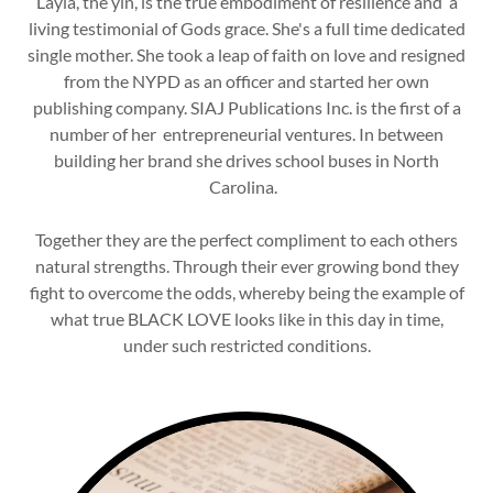
Layla, the yin, is the true embodiment of resilience and a
living testimonial of Gods grace. She's a full time dedicated
single mother. She took a leap of faith on love and resigned
from the NYPD as an officer and started her own
publishing company. SIAJ Publications Inc. is the first of a
number of her entrepreneurial ventures. In between
building her brand she drives school buses in North
Carolina.
Together they are the perfect compliment to each others
natural strengths. Through their ever growing bond they
fight to overcome the odds, whereby being the example of
what true BLACK LOVE looks like in this day in time,
under such restricted conditions.