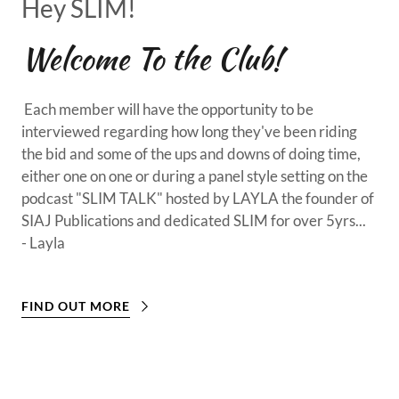
Hey SLIM!
Welcome To the Club!
Each member will have the opportunity to be
interviewed regarding how long they've been riding
the bid and some of the ups and downs of doing time,
either one on one or during a panel style setting on the
podcast "SLIM TALK" hosted by LAYLA the founder of
SIAJ Publications and dedicated SLIM for over 5yrs...
- Layla
FIND OUT MORE