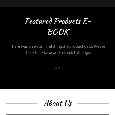
Featured Products E-
BOOK
There was an error in fetching the product data. Please
check back later and refresh this page.
About Us