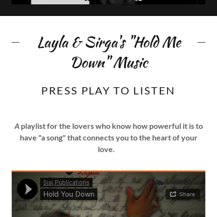
Layla & Sirga's "Hold Me
Down" Music
PRESS PLAY TO LISTEN
A
playlist for the lovers who know how powerful it is to
have "a song" that connects you to the heart of your
love.