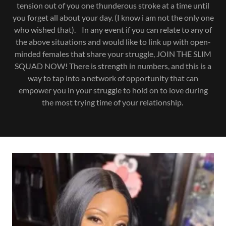
tension out of you one thunderous stroke at a time until
you forget all about your day. (I know i am not the only one
who wished that). In any event if you can relate to any of
the above situations and would like to link up with open-
minded females that share your struggle, JOIN THE SLIM
SQUAD NOW! There is strength in numbers, and this is a
way to tap into a network of opportunity that can
empower you in your struggle to hold on to love during
the most trying time of your relationship.