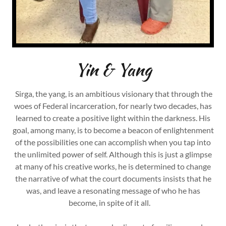
Yin & Yang
Sirga, the yang, is an ambitious visionary that through the
woes of Federal incarceration, for nearly two decades, has
learned to create a positive light within the darkness. His
goal, among many, is to become a beacon of enlightenment
of the possibilities one can accomplish when you tap into
the unlimited power of self. Although this is just a glimpse
at many of his creative works, he is determined to change
the narrative of what the court documents insists that he
was, and leave a resonating message of who he has
become, in spite of it all.