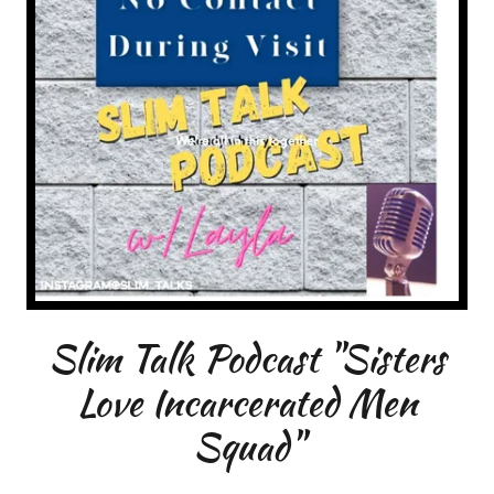
Slim Talk Podcast "Sisters
Love Incarcerated Men
Squad"