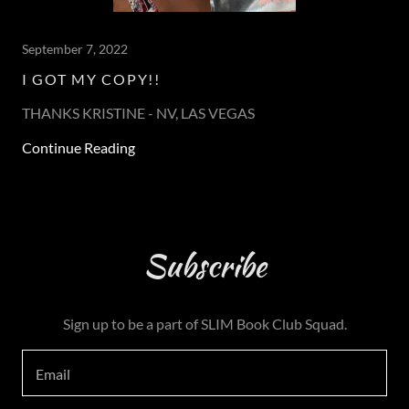
September 7, 2022
I GOT MY COPY!!
THANKS KRISTINE - NV, LAS VEGAS
Continue Reading
Subscribe
Sign up to be a part of SLIM Book Club Squad.
Email