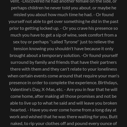
vent. -Discovered he had another female on the side, or
perhaps children he never told you about. or maybe he
misled you about how much time he had. - Or found
yourself not able to get over something he did in the past
prior to getting locked up. - Or you crave his presence so
much you have to get a sip of wine, seek comfort from a
sex toy or perhaps ''called Tyrone'' just to relieve the
tension knowing you shouldn't have because it only
brought about a temporary solution. -Or found yourself
surround by family and friends that have their partners
there with them and they can't relate to your loneliness
when certain events come around that require your man's
presence in order to complete the experience. Birthdays,
Valentine's Day, X-Mas, etc. - Are you in fear that he will
come home, after making all those promises and not be
able to live up to what he said and will leave you broken
hearted. - Have you ever come home from a long day at
work and wished that he was there waiting for you, Butt
naked, to rip your clothes off and pound every ounce of