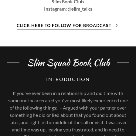
Slim Book Club
Instagram: @slim_talks
CLICK HERE TO FOLLOW FOR BROADCAST
Slim Squad Book Club
INTRODUCTION
If you've ever been in a relationship and did time with
someone incarcerated you've most likely experienced one
of the following things: - Argued with your partner over
something he did or lied about that you found out about
later, and right in the middle of the call or visit it was over
and time was up, leaving you frustrated, and in need to