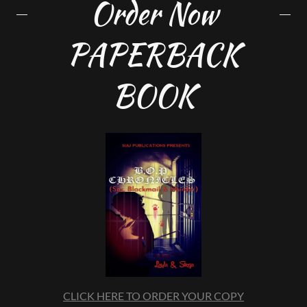
Order Now
PAPERBACK
BOOK
CLICK HERE TO ORDER YOUR COPY