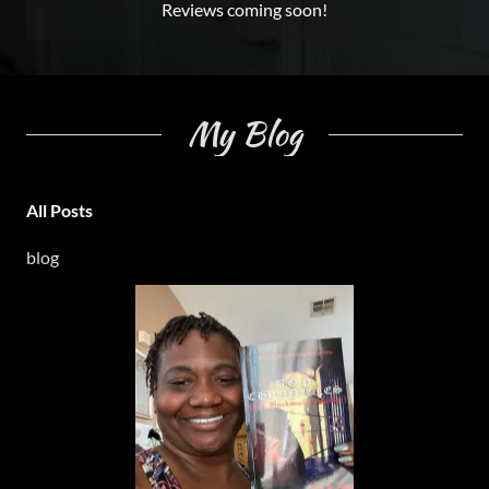
Reviews coming soon!
My Blog
All Posts
blog